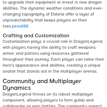
to upgrade their equipment or invest in new dragon
abilities. The dynamic weather conditions and ever-
changing topography of Eldoria offer a layer of
unpredictability that keeps players on their
toes.
peso888
Crafting and Customization
Customization plays a crucial role in DragonLegend,
with players having the ability to craft weapons,
armor, and potions using resources gathered
throughout their journey. Each player can tailor their
hero's appearance and abilities, creating a unique
avatar that stands out in the multiplayer arenas.
Community and Multiplayer
Dynamics
DragonLegend thrives on its robust multiplayer
component, allowing players to form guilds and
collaborate on epic battles. The community aspect