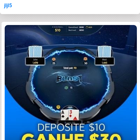
jljl5