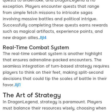
quests to undertake, and DragonLegend is no
exception. Players encounter quests that range
from simple fetch missions to intricate sagas
involving massive battles and political intrigue.
Successfully completing these quests earns rewards
such as magical artifacts, experience points, and
new dragon allies.
Jljl4
Real-Time Combat System
The real-time combat system is another highlight
that ensures adrenaline-packed encounters. The
seamless integration of turn-based strategy requires
players to think on their feet, making split-second
decisions that could tip the scales of battle in their
favor.
Jljl1
The Art of Strategy
In DragonLegend, strategy is paramount. Players
must balance their resources wisely, choosing when