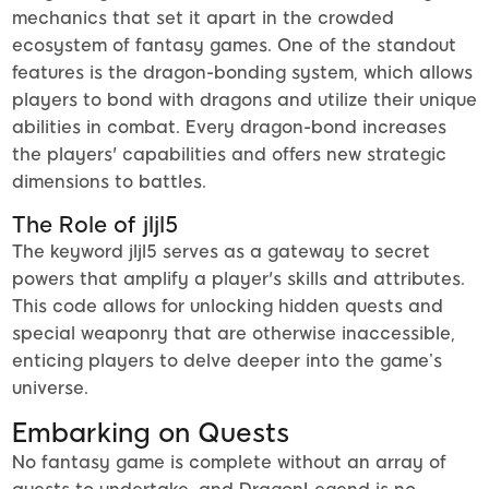
mechanics that set it apart in the crowded
ecosystem of fantasy games. One of the standout
features is the dragon-bonding system, which allows
players to bond with dragons and utilize their unique
abilities in combat. Every dragon-bond increases
the players' capabilities and offers new strategic
dimensions to battles.
The Role of jljl5
The keyword jljl5 serves as a gateway to secret
powers that amplify a player's skills and attributes.
This code allows for unlocking hidden quests and
special weaponry that are otherwise inaccessible,
enticing players to delve deeper into the game’s
universe.
Embarking on Quests
No fantasy game is complete without an array of