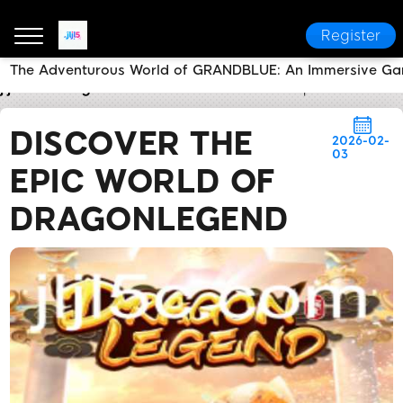
Register
The Adventurous World of GRANDBLUE: An Immersive Ga
jljl5
Today's Headlines
Discover the Epic World o
DISCOVER THE
2026-02-
03
EPIC WORLD OF
DRAGONLEGEND