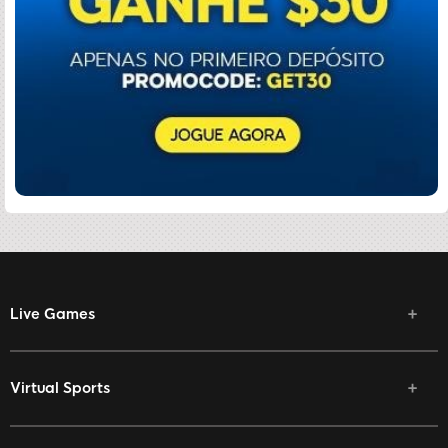
Live Games
Virtual Sports