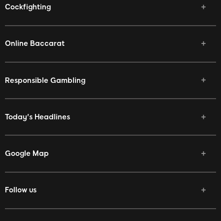
Cockfighting
Online Baccarat
Responsible Gambling
Today's Headlines
Google Map
Follow us
Facebook