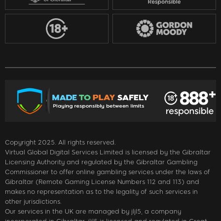
Copyright 2025. All rights reserved.
Virtual Global Digital Services Limited is licensed by the Gibraltar
Licensing Authority and regulated by the Gibraltar Gambling
Commissioner to offer online gambling services under the laws of
Gibraltar (Remote Gaming License Numbers 112 and 113) and
makes no representation as to the legality of such services in
other jurisdictions.
Our services in the UK are managed by jljl5, a company