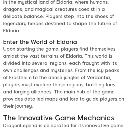
in the mystical land of Eldoria, where humans,
dragons, and magical creatures coexist in a
delicate balance. Players step into the shoes of
legendary heroes destined to shape the future of
Eldoria.
Enter the World of Eldoria
Upon starting the game, players find themselves
amidst the vast terrains of Eldoria. This world is
divided into several regions, each fraught with its
own challenges and mysteries. From the icy peaks
of Frostheim to the dense jungles of Verdantia,
players must explore these regions, battling foes
and forging alliances. The main hub of the game
provides detailed maps and lore to guide players on
their journey.
The Innovative Game Mechanics
DragonLegend is celebrated for its innovative game