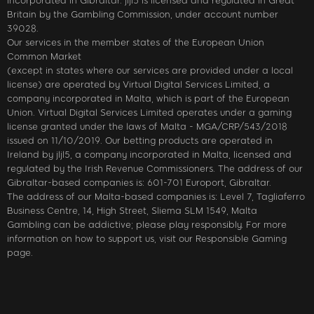
incorporated in Gibraltar. jljl5 is licensed and regulated in Great
Britain by the Gambling Commission, under account number
39028.
Our services in the member states of the European Union
Common Market
(except in states where our services are provided under a local
license) are operated by Virtual Digital Services Limited, a
company incorporated in Malta, which is part of the European
Union. Virtual Digital Services Limited operates under a gaming
license granted under the laws of Malta - MGA/CRP/543/2018
issued on 11/10/2019. Our betting products are operated in
Ireland by jljl5, a company incorporated in Malta, licensed and
regulated by the Irish Revenue Commissioners. The address of our
Gibraltar-based companies is: 601-701 Europort, Gibraltar.
The address of our Malta-based companies is: Level 7, Tagliaferro
Business Centre, 14, High Street, Sliema SLM 1549, Malta
Gambling can be addictive; please play responsibly. For more
information on how to support us, visit our Responsible Gaming
page.