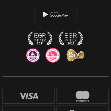
Twitter
Youtube
Instagram
Discord
Twitch
Reddit