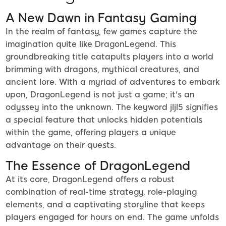
A New Dawn in Fantasy Gaming
In the realm of fantasy, few games capture the
imagination quite like DragonLegend. This
groundbreaking title catapults players into a world
brimming with dragons, mythical creatures, and
ancient lore. With a myriad of adventures to embark
upon, DragonLegend is not just a game; it's an
odyssey into the unknown. The keyword jljl5 signifies
a special feature that unlocks hidden potentials
within the game, offering players a unique
advantage on their quests.
The Essence of DragonLegend
At its core, DragonLegend offers a robust
combination of real-time strategy, role-playing
elements, and a captivating storyline that keeps
players engaged for hours on end. The game unfolds