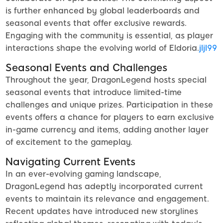
is further enhanced by global leaderboards and
seasonal events that offer exclusive rewards.
Engaging with the community is essential, as player
interactions shape the evolving world of Eldoria.
jljl99
Seasonal Events and Challenges
Throughout the year, DragonLegend hosts special
seasonal events that introduce limited-time
challenges and unique prizes. Participation in these
events offers a chance for players to earn exclusive
in-game currency and items, adding another layer
of excitement to the gameplay.
Navigating Current Events
In an ever-evolving gaming landscape,
DragonLegend has adeptly incorporated current
events to maintain its relevance and engagement.
Recent updates have introduced new storylines