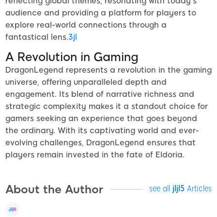
reflecting global themes, resonating with today's
audience and providing a platform for players to
explore real-world connections through a
fantastical lens.
3jl
A Revolution in Gaming
DragonLegend represents a revolution in the gaming
universe, offering unparalleled depth and
engagement. Its blend of narrative richness and
strategic complexity makes it a standout choice for
gamers seeking an experience that goes beyond
the ordinary. With its captivating world and ever-
evolving challenges, DragonLegend ensures that
players remain invested in the fate of Eldoria.
About the Author
see all
jljl5
Articles