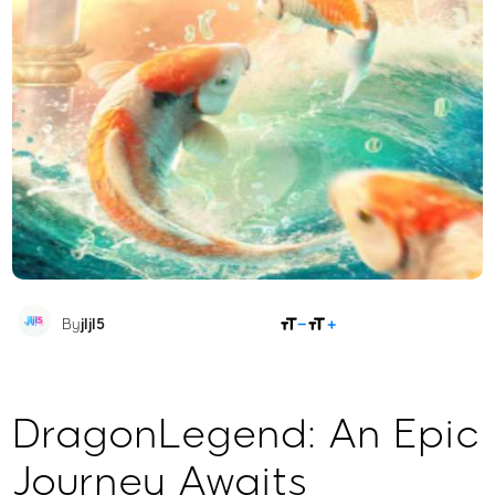
SHARE
By
jljl5
DragonLegend: An Epic
Journey Awaits