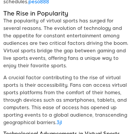
schedules.
peso888
The Rise in Popularity
The popularity of virtual sports has surged for
several reasons. The evolution of technology and
the appetite for constant entertainment among
audiences are two critical factors driving the boom.
Virtual sports bridge the gap between gaming and
live sports events, offering fans a unique way to
enjoy their favorite sports.
A crucial factor contributing to the rise of virtual
sports is their accessibility. Fans can access virtual
sports platforms from the comfort of their homes,
through devices such as smartphones, tablets, and
computers. This ease of access has opened up
sporting events to a global audience, transcending
geographical barriers.
3jl
Technological Advancements in Virtual Sports