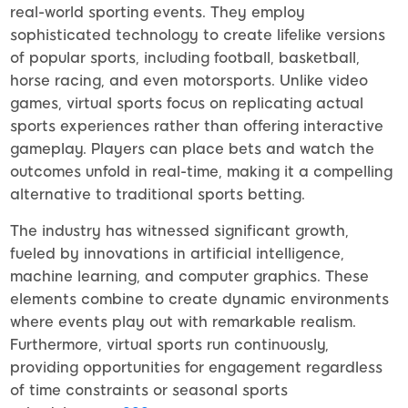
real-world sporting events. They employ
sophisticated technology to create lifelike versions
of popular sports, including football, basketball,
horse racing, and even motorsports. Unlike video
games, virtual sports focus on replicating actual
sports experiences rather than offering interactive
gameplay. Players can place bets and watch the
outcomes unfold in real-time, making it a compelling
alternative to traditional sports betting.
The industry has witnessed significant growth,
fueled by innovations in artificial intelligence,
machine learning, and computer graphics. These
elements combine to create dynamic environments
where events play out with remarkable realism.
Furthermore, virtual sports run continuously,
providing opportunities for engagement regardless
of time constraints or seasonal sports