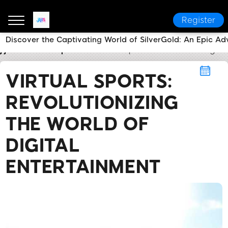
Register
Discover the Captivating World of SilverGold: An Epic Ad
jljl5
Virtual Sports
Virtual Sports: Revolutionizing t
VIRTUAL SPORTS:
REVOLUTIONIZING
THE WORLD OF
DIGITAL
ENTERTAINMENT