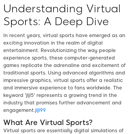
Understanding Virtual
Sports: A Deep Dive
In recent years, virtual sports have emerged as an
exciting innovation in the realm of digital
entertainment. Revolutionizing the way people
experience sports, these computer-generated
games replicate the adrenaline and excitement of
traditional sports. Using advanced algorithms and
impressive graphics, virtual sports offer a realistic
and immersive experience to fans worldwide. The
keyword 'jljl5' represents a growing trend in the
industry that promises further advancement and
engagement.
jljl99
What Are Virtual Sports?
Virtual sports are essentially digital simulations of