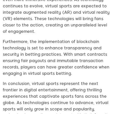
continues to evolve, virtual sports are expected to
integrate augmented reality (AR) and virtual reality
(VR) elements. These technologies will bring fans
closer to the action, creating an unparalleled level
of engagement.
Furthermore, the implementation of blockchain
technology is set to enhance transparency and
security in betting practices. With smart contracts
ensuring fair payouts and immutable transaction
records, players can have greater confidence when
engaging in virtual sports betting.
In conclusion, virtual sports represent the next
frontier in digital entertainment, offering thrilling
experiences that captivate sports fans across the
globe. As technologies continue to advance, virtual
sports will only grow in scope and popularity,