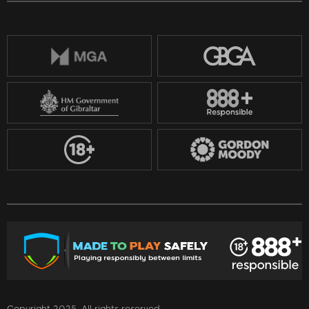
Copyright 2025. All rights reserved.