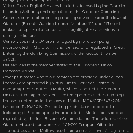
Virtual Global Digital Services Limited is licensed by the Gibraltar
Licensing Authority and regulated by the Gibraltar Gambling
Commissioner to offer online gambling services under the laws of
Gibraltar (Remote Gaming License Numbers 112 and 113) and
makes no representation as to the legality of such services in
other jurisdictions.
Our services in the UK are managed by jljl5, a company
incorporated in Gibraltar. jljl5 is licensed and regulated in Great
Britain by the Gambling Commission, under account number
39028.
Our services in the member states of the European Union
Common Market
(except in states where our services are provided under a local
license) are operated by Virtual Digital Services Limited, a
company incorporated in Malta, which is part of the European
Union. Virtual Digital Services Limited operates under a gaming
license granted under the laws of Malta - MGA/CRP/543/2018
issued on 11/10/2019. Our betting products are operated in
Ireland by jljl5, a company incorporated in Malta, licensed and
regulated by the Irish Revenue Commissioners. The address of our
Gibraltar-based companies is: 601-701 Europort, Gibraltar.
The address of our Malta-based companies is: Level 7, Tagliaferro