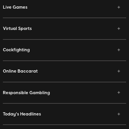
Live Games
Virtual Sports
Cockfighting
Online Baccarat
Responsible Gambling
Today's Headlines