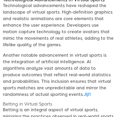
Technological advancements have reshaped the
landscape of virtual sports. High-definition graphics
and realistic animations are core elements that
enhance the user experience. Developers use
motion capture technology to create avatars that
mimic the movements of real athletes, adding to the
lifelike quality of the games.
Another notable advancement in virtual sports is
the integration of artificial intelligence. AI
algorithms analyze vast amounts of data to
produce outcomes that reflect real-world statistics
and probabilities. This inclusion ensures that virtual
sports matches are unpredictable and mirror the
randomness of actual sporting events.
Jljl1
Betting in Virtual Sports
Betting is an integral aspect of virtual sports,
mirroring the practices observed in real-world sports