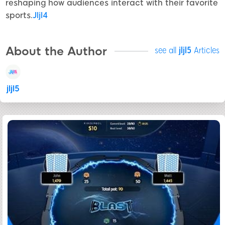
reshaping how audiences interact with their favorite
sports.
Jljl4
About the Author
see all
jljl5
Articles
jljl5