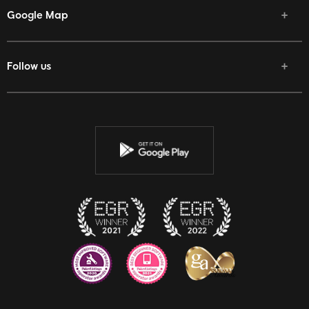
Google Map
Follow us
Facebook
Twitter
Youtube
Instagram
Discord
Twitch
Reddit