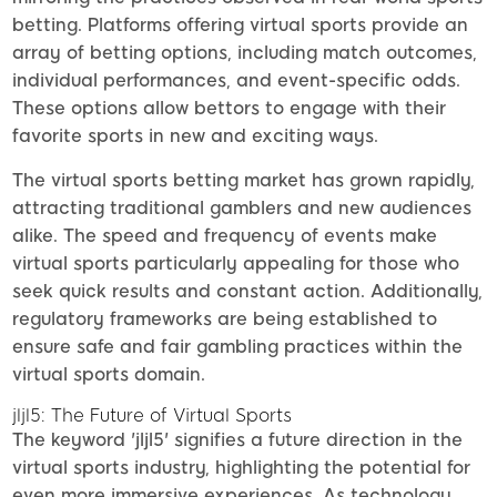
betting. Platforms offering virtual sports provide an
array of betting options, including match outcomes,
individual performances, and event-specific odds.
These options allow bettors to engage with their
favorite sports in new and exciting ways.
The virtual sports betting market has grown rapidly,
attracting traditional gamblers and new audiences
alike. The speed and frequency of events make
virtual sports particularly appealing for those who
seek quick results and constant action. Additionally,
regulatory frameworks are being established to
ensure safe and fair gambling practices within the
virtual sports domain.
jljl5: The Future of Virtual Sports
The keyword 'jljl5' signifies a future direction in the
virtual sports industry, highlighting the potential for
even more immersive experiences. As technology