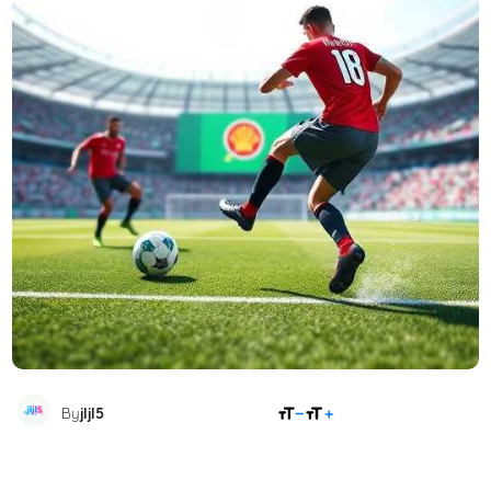
SHARE
By
jljl5