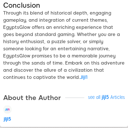
Conclusion
Through its blend of historical depth, engaging
gameplay, and integration of current themes,
EgyptsGlow offers an enriching experience that
goes beyond standard gaming. Whether you are a
history enthusiast, a puzzle solver, or simply
someone looking for an entertaining narrative,
EgyptsGlow promises to be a memorable journey
through the sands of time. Embark on this adventure
and discover the allure of a civilization that
continues to captivate the world.
Jljl1
About the Author
see all
jljl5
Articles
jljl5