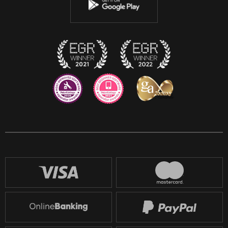
Instagram
Discord
Twitch
Reddit