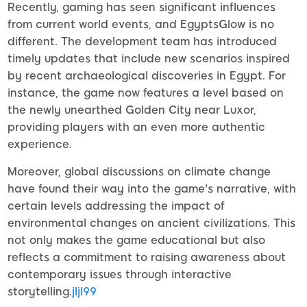
Recently, gaming has seen significant influences
from current world events, and EgyptsGlow is no
different. The development team has introduced
timely updates that include new scenarios inspired
by recent archaeological discoveries in Egypt. For
instance, the game now features a level based on
the newly unearthed Golden City near Luxor,
providing players with an even more authentic
experience.
Moreover, global discussions on climate change
have found their way into the game's narrative, with
certain levels addressing the impact of
environmental changes on ancient civilizations. This
not only makes the game educational but also
reflects a commitment to raising awareness about
contemporary issues through interactive
storytelling.
jljl99