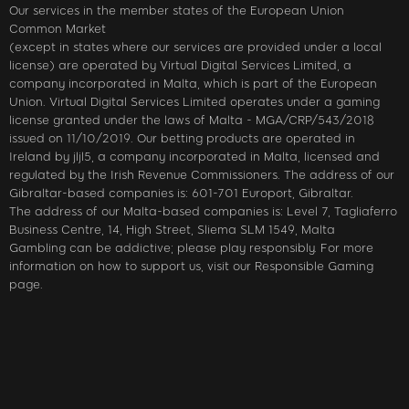
Our services in the member states of the European Union
Common Market
(except in states where our services are provided under a local
license) are operated by Virtual Digital Services Limited, a
company incorporated in Malta, which is part of the European
Union. Virtual Digital Services Limited operates under a gaming
license granted under the laws of Malta - MGA/CRP/543/2018
issued on 11/10/2019. Our betting products are operated in
Ireland by jljl5, a company incorporated in Malta, licensed and
regulated by the Irish Revenue Commissioners. The address of our
Gibraltar-based companies is: 601-701 Europort, Gibraltar.
The address of our Malta-based companies is: Level 7, Tagliaferro
Business Centre, 14, High Street, Sliema SLM 1549, Malta
Gambling can be addictive; please play responsibly. For more
information on how to support us, visit our Responsible Gaming
page.