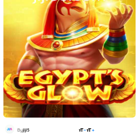
SHARE
By
jljl5