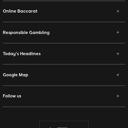
Online Baccarat
Responsible Gambling
Today's Headlines
Google Map
Follow us
Facebook
Twitter
Youtube