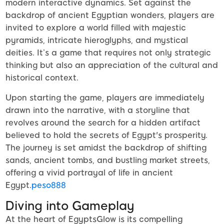
modern interactive dynamics. Set against the
backdrop of ancient Egyptian wonders, players are
invited to explore a world filled with majestic
pyramids, intricate hieroglyphs, and mystical
deities. It’s a game that requires not only strategic
thinking but also an appreciation of the cultural and
historical context.
Upon starting the game, players are immediately
drawn into the narrative, with a storyline that
revolves around the search for a hidden artifact
believed to hold the secrets of Egypt's prosperity.
The journey is set amidst the backdrop of shifting
sands, ancient tombs, and bustling market streets,
offering a vivid portrayal of life in ancient
Egypt.
peso888
Diving into Gameplay
At the heart of EgyptsGlow is its compelling