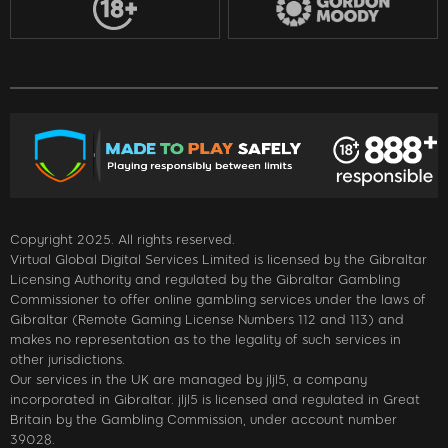
Copyright 2025. All rights reserved.
Virtual Global Digital Services Limited is licensed by the Gibraltar
Licensing Authority and regulated by the Gibraltar Gambling
Commissioner to offer online gambling services under the laws of
Gibraltar (Remote Gaming License Numbers 112 and 113) and
makes no representation as to the legality of such services in
other jurisdictions.
Our services in the UK are managed by jljl5, a company
incorporated in Gibraltar. jljl5 is licensed and regulated in Great
Britain by the Gambling Commission, under account number
39028.