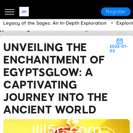
Register
Legacy of the Sages: An In-Depth Exploration
Explori
jljl5
Today's Headlines
Unveiling the Enchantment o
UNVEILING THE
2026-01-
02
ENCHANTMENT OF
EGYPTSGLOW: A
CAPTIVATING
JOURNEY INTO THE
ANCIENT WORLD