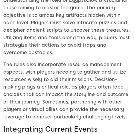
Understanding the rules of EgyptsGlow is crucial for
those aiming to master the game. The primary
objective is to amass key artifacts hidden within
each level. Players must solve intricate puzzles and
decipher ancient scripts to uncover these treasures.
Utilizing items and tools along the way, players must
strategize their actions to avoid traps and
overcome obstacles.
The rules also incorporate resource management
aspects, with players needing to gather and utilize
resources wisely to aid their missions. Decision-
making plays a critical role, as players often face
choices that can impact the storyline and outcome
of their journey. Sometimes, partnering with other
players or virtual allies can provide the necessary
leverage to conquer particularly challenging levels.
Integrating Current Events