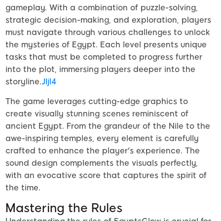
gameplay. With a combination of puzzle-solving,
strategic decision-making, and exploration, players
must navigate through various challenges to unlock
the mysteries of Egypt. Each level presents unique
tasks that must be completed to progress further
into the plot, immersing players deeper into the
storyline.
Jljl4
The game leverages cutting-edge graphics to
create visually stunning scenes reminiscent of
ancient Egypt. From the grandeur of the Nile to the
awe-inspiring temples, every element is carefully
crafted to enhance the player's experience. The
sound design complements the visuals perfectly,
with an evocative score that captures the spirit of
the time.
Mastering the Rules