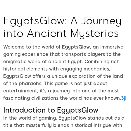
EgyptsGlow: A Journey
into Ancient Mysteries
Welcome to the world of
EgyptsGlow
, an immersive
gaming experience that transports players to the
enigmatic world of ancient Egypt. Combining rich
historical elements with engaging mechanics,
EgyptsGlow offers a unique exploration of the land
of the pharaohs. This game is not just about
entertainment; it's a journey into one of the most
fascinating civilizations the world has ever known.
3jl
Introduction to EgyptsGlow
In the world of gaming, EgyptsGlow stands out as a
title that masterfully blends historical intrigue with