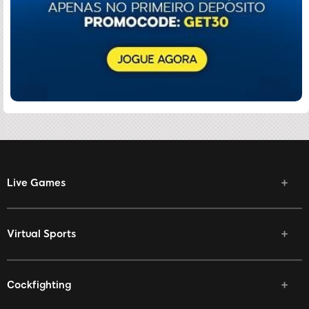
Live Games
Virtual Sports
Cockfighting