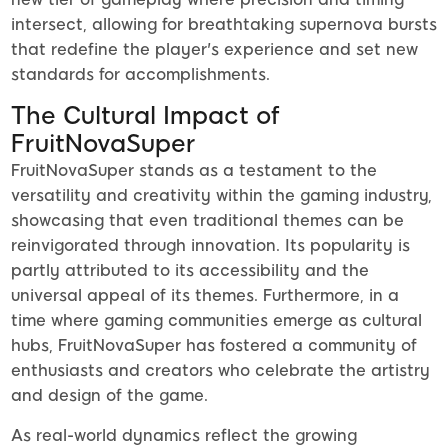
intersect, allowing for breathtaking supernova bursts
that redefine the player's experience and set new
standards for accomplishments.
The Cultural Impact of
FruitNovaSuper
FruitNovaSuper stands as a testament to the
versatility and creativity within the gaming industry,
showcasing that even traditional themes can be
reinvigorated through innovation. Its popularity is
partly attributed to its accessibility and the
universal appeal of its themes. Furthermore, in a
time where gaming communities emerge as cultural
hubs, FruitNovaSuper has fostered a community of
enthusiasts and creators who celebrate the artistry
and design of the game.
As real-world dynamics reflect the growing