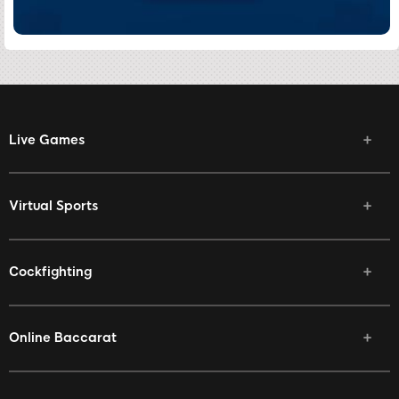
Live Games
Virtual Sports
Cockfighting
Online Baccarat