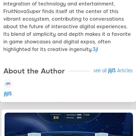
integration of technology and entertainment,
FruitNovaSuper finds itself at the center of this
vibrant ecosystem, contributing to conversations
about the future of interactive digital experiences.
Its blend of simplicity and depth makes it a favorite
in game showcases and digital expos, often
highlighted for its creative ingenuity.
3jl
About the Author
see all
jljl5
Articles
jljl5