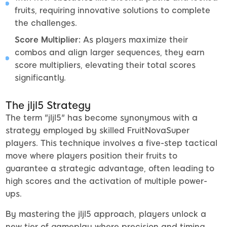
fruits, requiring innovative solutions to complete
the challenges.
Score Multiplier:
As players maximize their
combos and align larger sequences, they earn
score multipliers, elevating their total scores
significantly.
The jljl5 Strategy
The term "jljl5" has become synonymous with a
strategy employed by skilled FruitNovaSuper
players. This technique involves a five-step tactical
move where players position their fruits to
guarantee a strategic advantage, often leading to
high scores and the activation of multiple power-
ups.
By mastering the jljl5 approach, players unlock a
new tier of gameplay where precision and timing