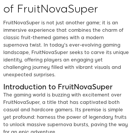
of FruitNovaSuper
FruitNovaSuper is not just another game; it is an
immersive experience that combines the charm of
classic fruit-themed games with a modern
supernova twist. In today's ever-evolving gaming
landscape, FruitNovaSuper seeks to carve its unique
identity, offering players an engaging yet
challenging journey filled with vibrant visuals and
unexpected surprises.
Introduction to FruitNovaSuper
The gaming world is buzzing with excitement over
FruitNovaSuper, a title that has captivated both
casual and hardcore gamers. Its premise is simple
yet profound: harness the power of legendary fruits
to unlock massive supernova bursts, paving the way
for an epic adventure.