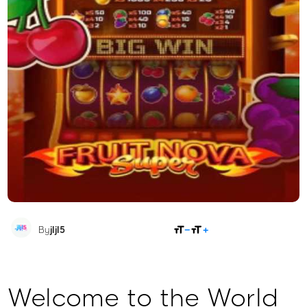
SHARE
By
jljl5
Welcome to the World