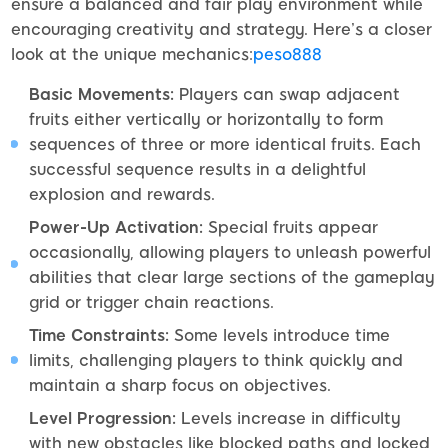
ensure a balanced and fair play environment while
encouraging creativity and strategy. Here’s a closer
look at the unique mechanics:
peso888
Basic Movements:
Players can swap adjacent
fruits either vertically or horizontally to form
sequences of three or more identical fruits. Each
successful sequence results in a delightful
explosion and rewards.
Power-Up Activation:
Special fruits appear
occasionally, allowing players to unleash powerful
abilities that clear large sections of the gameplay
grid or trigger chain reactions.
Time Constraints:
Some levels introduce time
limits, challenging players to think quickly and
maintain a sharp focus on objectives.
Level Progression:
Levels increase in difficulty
with new obstacles like blocked paths and locked