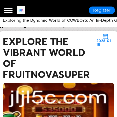
Register
Exploring the Dynamic World of COWBOYS: An In-Depth 
jljl5
Today's Headlines
Explore the Vibrant World o
EXPLORE THE
2026-01-
15
VIBRANT WORLD
OF
FRUITNOVASUPER