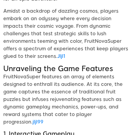
Amidst a backdrop of dazzling cosmos, players
embark on an odyssey where every decision
impacts their cosmic voyage. From dynamic
challenges that test strategic skills to lush
environments teeming with color, FruitNovaSuper
offers a spectrum of experiences that keep players
glued to their screens.
Jljl1
Unraveling the Game Features
FruitNovaSuper features an array of elements
designed to enthrall its audience. At its core, the
game captures the essence of traditional fruit
puzzles but infuses rejuvenating features such as
dynamic gameplay mechanics, power-ups, and
reward systems that cater to player
progression.
jljl99
1. Interactive Gameplay