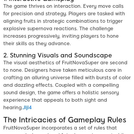
The game thrives on interaction. Every move calls
for precision and strategy. Players are tasked with
aligning fruits in strategic combinations to trigger
explosive supernova reactions. The challenge
increases progressively, inviting players to hone
their skills as they advance.
2. Stunning Visuals and Soundscape
The visual aesthetics of FruitNovaSuper are second
to none. Designers have taken meticulous care in
crafting an alluring universe filled with bursts of color
and dazzling effects. Coupled with a compelling
sound design, the game offers a holistic sensory
experience that appeals to both sight and
hearing.
Jljl4
The Intricacies of Gameplay Rules
FruitNovaSuper incorporates a set of rules that