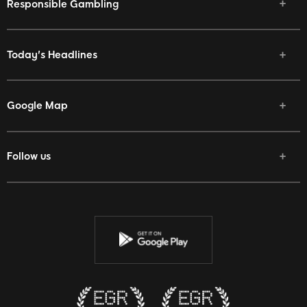
Responsible Gambling
Today's Headlines
Google Map
Follow us
Facebook
Twitter
Youtube
Instagram
Discord
Twitch
Reddit