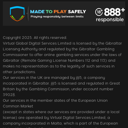
Copyright 2025. All rights reserved.
Virtual Global Digital Services Limited is licensed by the Gibraltar
Licensing Authority and regulated by the Gibraltar Gambling
Commissioner to offer online gambling services under the laws of
Gibraltar (Remote Gaming License Numbers 112 and 113) and
makes no representation as to the legality of such services in
other jurisdictions.
Our services in the UK are managed by jljl5, a company
incorporated in Gibraltar. jljl5 is licensed and regulated in Great
Britain by the Gambling Commission, under account number
39028.
Our services in the member states of the European Union
Common Market
(except in states where our services are provided under a local
license) are operated by Virtual Digital Services Limited, a
company incorporated in Malta, which is part of the European