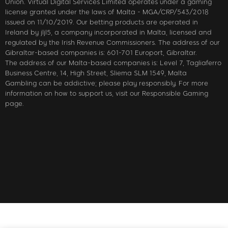
Union. Virtual Digital Services Limited operates under a gaming
license granted under the laws of Malta - MGA/CRP/543/2018
issued on 11/10/2019. Our betting products are operated in
Ireland by jljl5, a company incorporated in Malta, licensed and
regulated by the Irish Revenue Commissioners. The address of our
Gibraltar-based companies is: 601-701 Europort, Gibraltar.
The address of our Malta-based companies is: Level 7, Tagliaferro
Business Centre, 14, High Street, Sliema SLM 1549, Malta
Gambling can be addictive; please play responsibly. For more
information on how to support us, visit our Responsible Gaming
page.