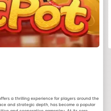
SHARE
ers a thrilling experience for players around the
pace and strategic depth, has become a popular
itive and cooperative gameplay. At its core,