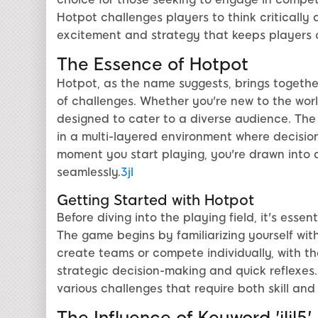
Hotpot challenges players to think critically 
excitement and strategy that keeps players 
The Essence of Hotpot
Hotpot, as the name suggests, brings together
of challenges. Whether you're new to the wor
designed to cater to a diverse audience. The g
in a multi-layered environment where decisio
moment you start playing, you're drawn into a
seamlessly.
3jl
Getting Started with Hotpot
Before diving into the playing field, it's ess
The game begins by familiarizing yourself with
create teams or compete individually, with t
strategic decision-making and quick reflexes
various challenges that require both skill an
The Influence of Keyword 'jljl5'