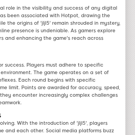
l role in the visibility and success of any digital
 has been associated with Hotpot, drawing the
 the origins of 'jljl5' remain shrouded in mystery,
nline presence is undeniable. As gamers explore
yers and enhancing the game's reach across
or success. Players must adhere to specific
d environment. The game operates on a set of
reflexes. Each round begins with specific
me limit. Points are awarded for accuracy, speed,
 they encounter increasingly complex challenges
teamwork.
s
ing. With the introduction of 'jljl5', players
e and each other. Social media platforms buzz