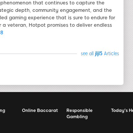
al phenomenon that continues to capture the
trategic depth, community engagement, and the
leled gaming experience that is sure to endure for
a veteran, Hotpot promises to deliver endless
88
see all
jljl5
Articles
ing
Online Baccarat
Responsible
Today's H
Gambling