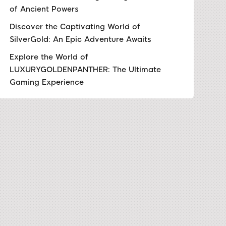
of Ancient Powers
Discover the Captivating World of
SilverGold: An Epic Adventure Awaits
Explore the World of
LUXURYGOLDENPANTHER: The Ultimate
Gaming Experience