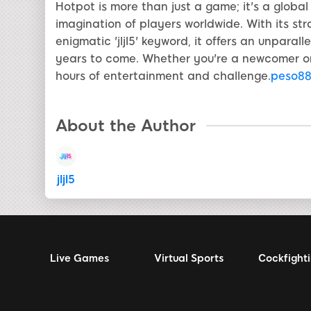
Hotpot is more than just a game; it's a glob
imagination of players worldwide. With its s
enigmatic 'jljl5' keyword, it offers an unparal
years to come. Whether you're a newcomer or 
hours of entertainment and challenge.
peso8
About the Author
jljl5
Live Games
Virtual Sports
Cockfight