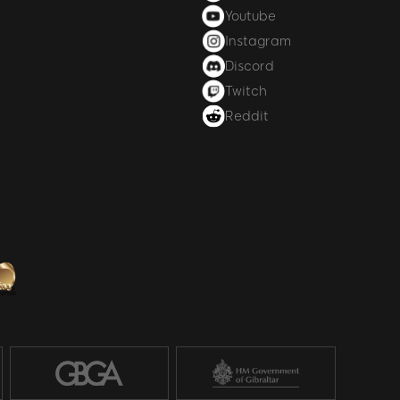
Youtube
Instagram
Discord
Twitch
Reddit