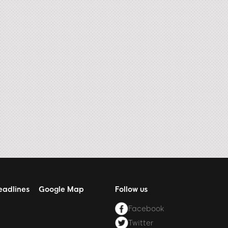
eadlines
Google Map
Follow us
Facebook
Twitter