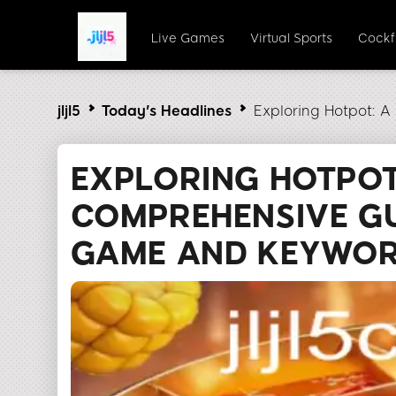
Live Games
Virtual Sports
Cockf
jljl5
Today's Headlines
Exploring Hotpot: A
EXPLORING HOTPOT
COMPREHENSIVE GU
GAME AND KEYWORD