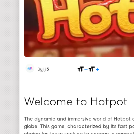
By
jljl5
Welcome to Hotpot
The dynamic and immersive world of Hotpot off
globe. This game, characterized by its fast 
choice for those seeking to engage in compet