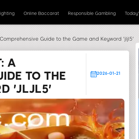
ighting
Online Baccarat
Responsible Gambling
Today'
 Comprehensive Guide to the Game and Keyword 'jljl5'
: A
IDE TO THE
2026-01-21
 'JLJL5'