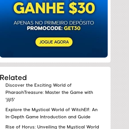
Related
Discover the Exciting World of
PharaohTreasure: Master the Game with
'jljl5'
Explore the Mystical World of WitchElf: An
In-Depth Game Introduction and Guide
Rise of Horus: Unveiling the Mystical World