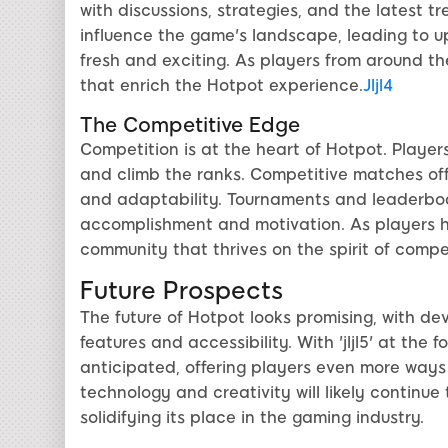
with discussions, strategies, and the latest t
influence the game's landscape, leading to 
fresh and exciting. As players from around th
that enrich the Hotpot experience.
Jljl4
The Competitive Edge
Competition is at the heart of Hotpot. Players
and climb the ranks. Competitive matches of
and adaptability. Tournaments and leaderboar
accomplishment and motivation. As players ho
community that thrives on the spirit of comp
Future Prospects
The future of Hotpot looks promising, with d
features and accessibility. With 'jljl5' at th
anticipated, offering players even more ways
technology and creativity will likely continue
solidifying its place in the gaming industry.