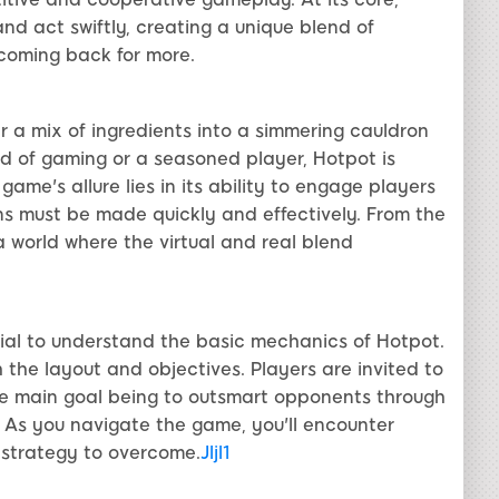
and act swiftly, creating a unique blend of
coming back for more.
 a mix of ingredients into a simmering cauldron
ld of gaming or a seasoned player, Hotpot is
ame's allure lies in its ability to engage players
ns must be made quickly and effectively. From the
 world where the virtual and real blend
ential to understand the basic mechanics of Hotpot.
 the layout and objectives. Players are invited to
he main goal being to outsmart opponents through
. As you navigate the game, you'll encounter
d strategy to overcome.
Jljl1