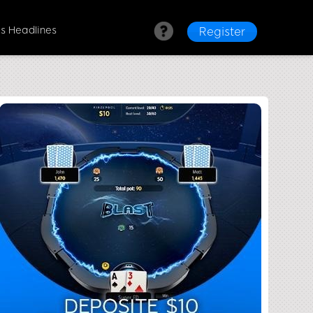
s Headlines
Register