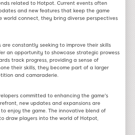
rends related to Hotpot. Current events often
updates and new features that keep the game
e world connect, they bring diverse perspectives
 are constantly seeking to improve their skills
fer an opportunity to showcase strategic prowess
ds track progress, providing a sense of
ne their skills, they become part of a larger
etition and camaraderie.
evelopers committed to enhancing the game's
e forefront, new updates and expansions are
 to enjoy the game. The innovative blend of
 to draw players into the world of Hotpot,