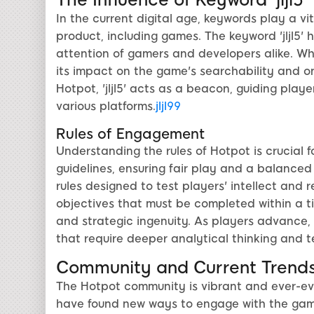
In the current digital age, keywords play a vita
product, including games. The keyword 'jljl5'
attention of gamers and developers alike. While
its impact on the game's searchability and o
Hotpot, 'jljl5' acts as a beacon, guiding pla
various platforms.
jljl99
Rules of Engagement
Understanding the rules of Hotpot is crucial f
guidelines, ensuring fair play and a balance
rules designed to test players' intellect and 
objectives that must be completed within a ti
and strategic ingenuity. As players advance,
that require deeper analytical thinking and 
Community and Current Trend
The Hotpot community is vibrant and ever-evolv
have found new ways to engage with the gam