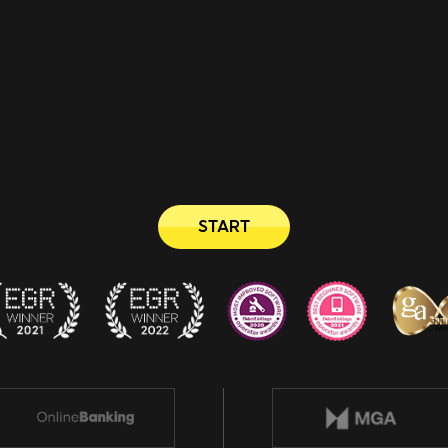
START