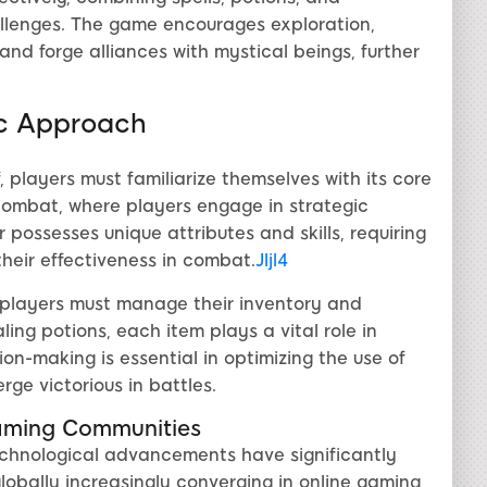
llenges. The game encourages exploration,
and forge alliances with mystical beings, further
ic Approach
, players must familiarize themselves with its core
combat, where players engage in strategic
possesses unique attributes and skills, requiring
their effectiveness in combat.
Jljl4
as players must manage their inventory and
ling potions, each item plays a vital role in
ion-making is essential in optimizing the use of
ge victorious in battles.
Gaming Communities
technological advancements have significantly
lobally increasingly converging in online gaming