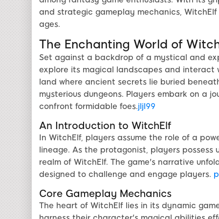
and strategic gameplay mechanics, WitchElf of
ages.
The Enchanting World of Witch
Set against a backdrop of a mystical and exp
explore its magical landscapes and interact w
land where ancient secrets lie buried beneat
mysterious dungeons. Players embark on a jou
confront formidable foes.
jljl99
An Introduction to WitchElf
In WitchElf, players assume the role of a pow
lineage. As the protagonist, players possess u
realm of WitchElf. The game's narrative unfold
designed to challenge and engage players.
p
Core Gameplay Mechanics
The heart of WitchElf lies in its dynamic gam
harness their character's magical abilities eff