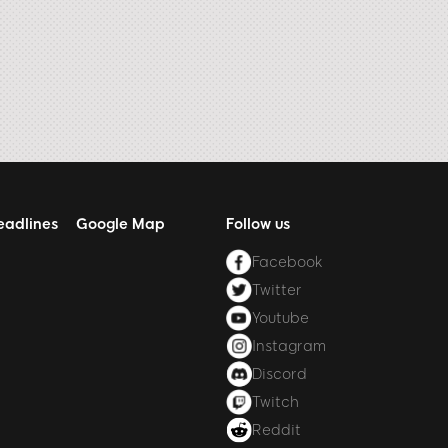
eadlines
Google Map
Follow us
Facebook
Twitter
Youtube
Instagram
Discord
Twitch
Reddit