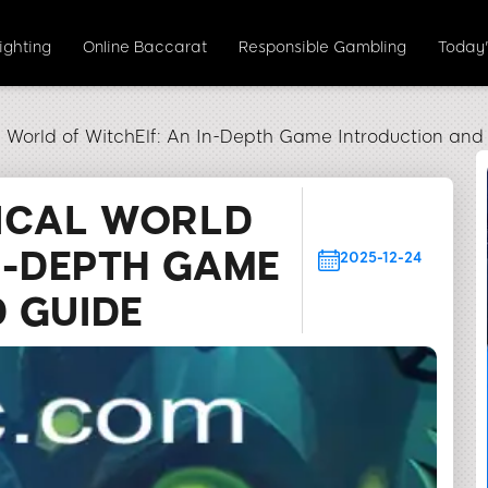
ighting
Online Baccarat
Responsible Gambling
Today'
l World of WitchElf: An In-Depth Game Introduction and
TICAL WORLD
N-DEPTH GAME
2025-12-24
 GUIDE