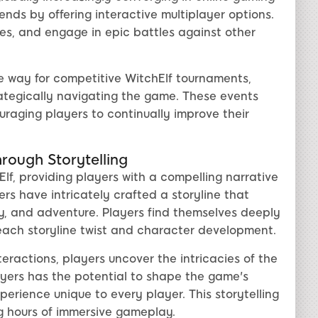
nds by offering interactive multiplayer options.
es, and engage in epic battles against other
 way for competitive WitchElf tournaments,
rategically navigating the game. These events
uraging players to continually improve their
rough Storytelling
lf, providing players with a compelling narrative
s have intricately crafted a storyline that
y, and adventure. Players find themselves deeply
each storyline twist and character development.
ractions, players uncover the intricacies of the
yers has the potential to shape the game's
erience unique to every player. This storytelling
 hours of immersive gameplay.