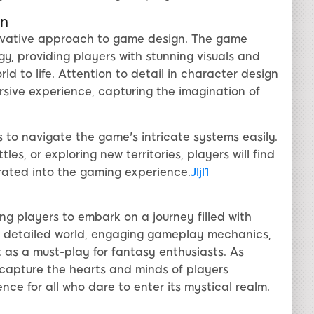
gn
nnovative approach to game design. The game
y, providing players with stunning visuals and
ld to life. Attention to detail in character design
sive experience, capturing the imagination of
rs to navigate the game's intricate systems easily.
s, or exploring new territories, players will find
rated into the gaming experience.
Jljl1
ing players to embark on a journey filled with
hly detailed world, engaging gameplay mechanics,
 as a must-play for fantasy enthusiasts. As
 capture the hearts and minds of players
ce for all who dare to enter its mystical realm.