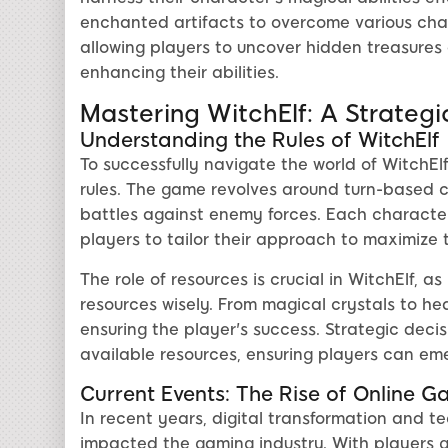
enchanted artifacts to overcome various cha
allowing players to uncover hidden treasures 
enhancing their abilities.
Mastering WitchElf: A Strateg
Understanding the Rules of WitchElf
To successfully navigate the world of WitchElf
rules. The game revolves around turn-based 
battles against enemy forces. Each character 
players to tailor their approach to maximize 
The role of resources is crucial in WitchElf, 
resources wisely. From magical crystals to hea
ensuring the player's success. Strategic decis
available resources, ensuring players can emer
Current Events: The Rise of Online 
In recent years, digital transformation and 
impacted the gaming industry. With players g