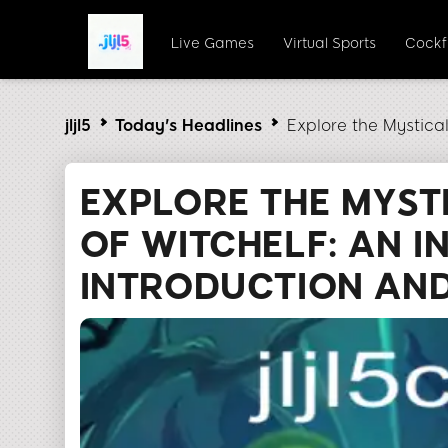
Live Games
Virtual Sports
Cockf
jljl5
Today's Headlines
Explore the Mystica
EXPLORE THE MYS
OF WITCHELF: AN I
INTRODUCTION AND