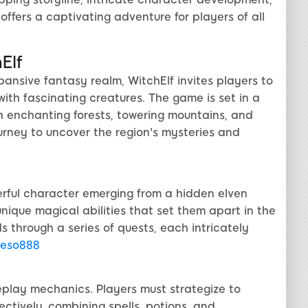
fers a captivating adventure for players of all
Elf
ansive fantasy realm, WitchElf invites players to
ith fascinating creatures. The game is set in a
h enchanting forests, towering mountains, and
rney to uncover the region's mysteries and
erful character emerging from a hidden elven
nique magical abilities that set them apart in the
s through a series of quests, each intricately
eso888
eplay mechanics. Players must strategize to
ectively, combining spells, potions, and