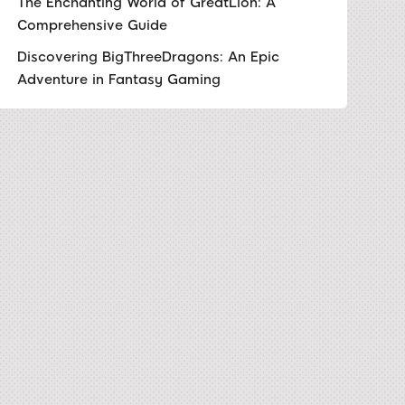
The Enchanting World of GreatLion: A
Comprehensive Guide
Discovering BigThreeDragons: An Epic
Adventure in Fantasy Gaming