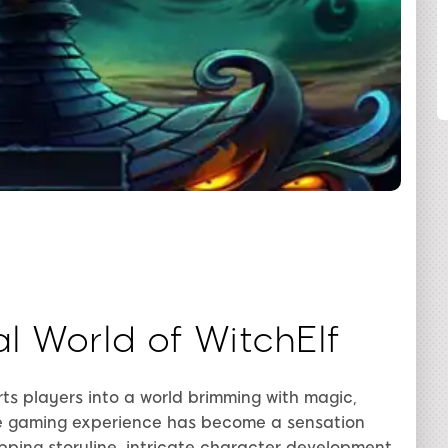
SHARE
al World of WitchElf
ts players into a world brimming with magic,
ive gaming experience has become a sensation
pping storyline, intricate character development,