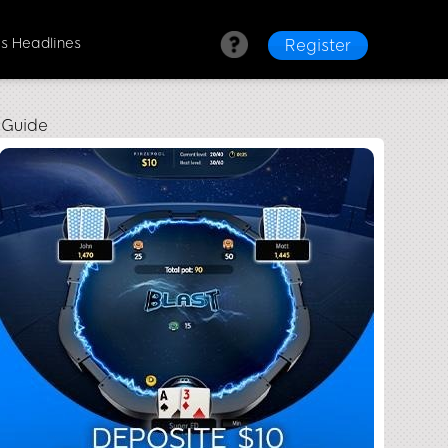
s Headlines
Register
 Guide