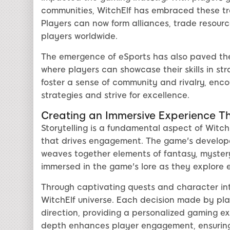
communities, WitchElf has embraced these tre
Players can now form alliances, trade resourc
players worldwide.
The emergence of eSports has also paved the
where players can showcase their skills in st
foster a sense of community and rivalry, enco
strategies and strive for excellence.
Creating an Immersive Experience Th
Storytelling is a fundamental aspect of WitchE
that drives engagement. The game's developer
weaves together elements of fantasy, myster
immersed in the game's lore as they explore 
Through captivating quests and character inte
WitchElf universe. Each decision made by pla
direction, providing a personalized gaming exp
depth enhances player engagement, ensuring