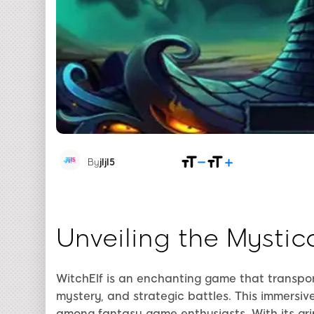
By
jljl5
Unveiling the Mystic
WitchElf is an enchanting game that transpor
mystery, and strategic battles. This immers
among fantasy game enthusiasts. With its gri