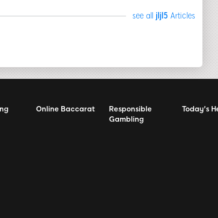
see all
jljl5
Articles
ing
Online Baccarat
Responsible
Today's H
Gambling