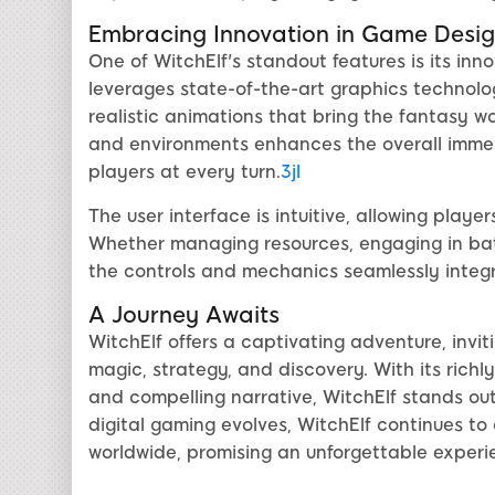
Embracing Innovation in Game Desi
One of WitchElf's standout features is its i
leverages state-of-the-art graphics technolog
realistic animations that bring the fantasy wor
and environments enhances the overall immer
players at every turn.
3jl
The user interface is intuitive, allowing playe
Whether managing resources, engaging in battle
the controls and mechanics seamlessly integ
A Journey Awaits
WitchElf offers a captivating adventure, invit
magic, strategy, and discovery. With its ric
and compelling narrative, WitchElf stands out
digital gaming evolves, WitchElf continues to
worldwide, promising an unforgettable experien