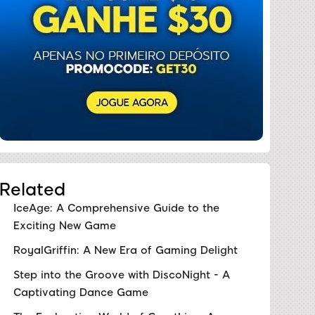
Related
IceAge: A Comprehensive Guide to the
Exciting New Game
RoyalGriffin: A New Era of Gaming Delight
Step into the Groove with DiscoNight - A
Captivating Dance Game