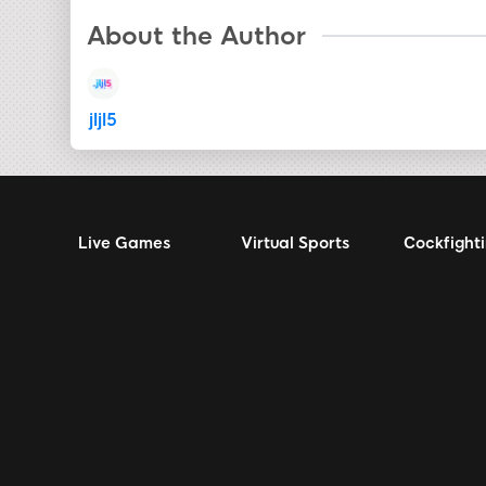
About the Author
jljl5
Live Games
Virtual Sports
Cockfight