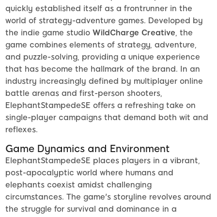
quickly established itself as a frontrunner in the
world of strategy-adventure games. Developed by
the indie game studio
WildCharge Creative
, the
game combines elements of strategy, adventure,
and puzzle-solving, providing a unique experience
that has become the hallmark of the brand. In an
industry increasingly defined by multiplayer online
battle arenas and first-person shooters,
ElephantStampedeSE offers a refreshing take on
single-player campaigns that demand both wit and
reflexes.
Game Dynamics and Environment
ElephantStampedeSE places players in a vibrant,
post-apocalyptic world where humans and
elephants coexist amidst challenging
circumstances. The game's storyline revolves around
the struggle for survival and dominance in a