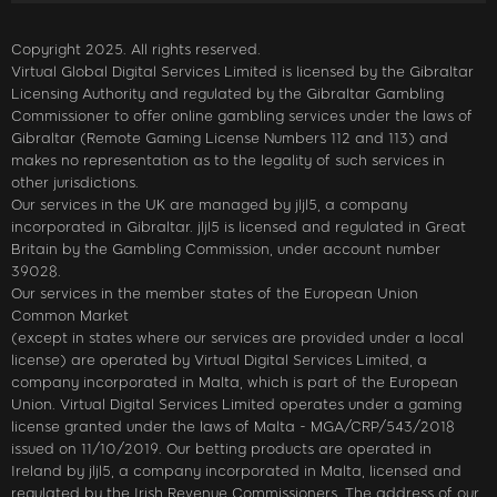
Copyright 2025. All rights reserved.
Virtual Global Digital Services Limited is licensed by the Gibraltar
Licensing Authority and regulated by the Gibraltar Gambling
Commissioner to offer online gambling services under the laws of
Gibraltar (Remote Gaming License Numbers 112 and 113) and
makes no representation as to the legality of such services in
other jurisdictions.
Our services in the UK are managed by jljl5, a company
incorporated in Gibraltar. jljl5 is licensed and regulated in Great
Britain by the Gambling Commission, under account number
39028.
Our services in the member states of the European Union
Common Market
(except in states where our services are provided under a local
license) are operated by Virtual Digital Services Limited, a
company incorporated in Malta, which is part of the European
Union. Virtual Digital Services Limited operates under a gaming
license granted under the laws of Malta - MGA/CRP/543/2018
issued on 11/10/2019. Our betting products are operated in
Ireland by jljl5, a company incorporated in Malta, licensed and
regulated by the Irish Revenue Commissioners. The address of our