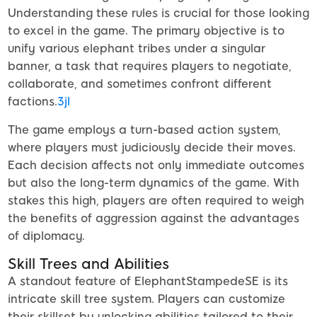
Understanding these rules is crucial for those looking
to excel in the game. The primary objective is to
unify various elephant tribes under a singular
banner, a task that requires players to negotiate,
collaborate, and sometimes confront different
factions.
3jl
The game employs a turn-based action system,
where players must judiciously decide their moves.
Each decision affects not only immediate outcomes
but also the long-term dynamics of the game. With
stakes this high, players are often required to weigh
the benefits of aggression against the advantages
of diplomacy.
Skill Trees and Abilities
A standout feature of ElephantStampedeSE is its
intricate skill tree system. Players can customize
their skillset by unlocking abilities tailored to their