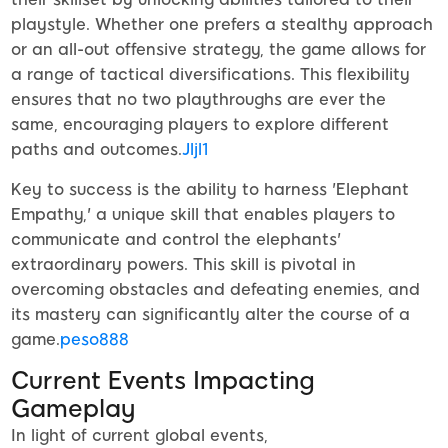
playstyle. Whether one prefers a stealthy approach
or an all-out offensive strategy, the game allows for
a range of tactical diversifications. This flexibility
ensures that no two playthroughs are ever the
same, encouraging players to explore different
paths and outcomes.
Jljl1
Key to success is the ability to harness 'Elephant
Empathy,' a unique skill that enables players to
communicate and control the elephants'
extraordinary powers. This skill is pivotal in
overcoming obstacles and defeating enemies, and
its mastery can significantly alter the course of a
game.
peso888
Current Events Impacting
Gameplay
In light of current global events,