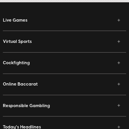
Live Games
Virtual Sports
Cockfighting
Online Baccarat
Responsible Gambling
Today's Headlines