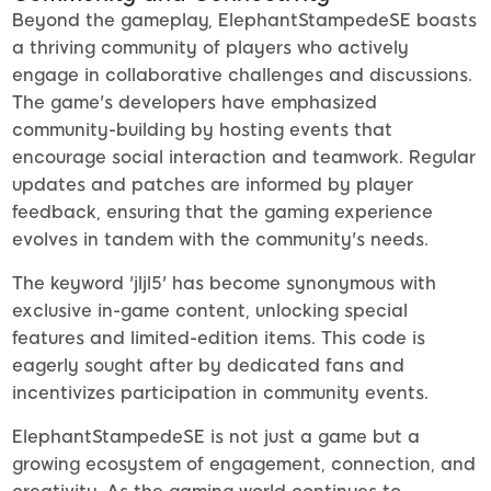
Beyond the gameplay, ElephantStampedeSE boasts
a thriving community of players who actively
engage in collaborative challenges and discussions.
The game's developers have emphasized
community-building by hosting events that
encourage social interaction and teamwork. Regular
updates and patches are informed by player
feedback, ensuring that the gaming experience
evolves in tandem with the community's needs.
The keyword 'jljl5' has become synonymous with
exclusive in-game content, unlocking special
features and limited-edition items. This code is
eagerly sought after by dedicated fans and
incentivizes participation in community events.
ElephantStampedeSE is not just a game but a
growing ecosystem of engagement, connection, and