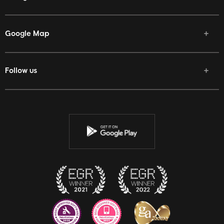
Google Map
Follow us
Facebook
Twitter
Youtube
Instagram
Discord
Twitch
Reddit