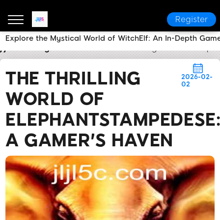
Register
Explore the Mystical World of WitchElf: An In-Depth Gam
jljl5
Today's Headlines
The Thrilling World of Ele
THE THRILLING
2026-02-
02
WORLD OF
ELEPHANTSTAMPEDESE
A GAMER'S HAVEN