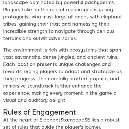
landscape dominated by powerful pachyderms.
Players take on the role of a courageous young
protagonist who must forge alliances with elephant
tribes, gaining their trust and harnessing their
incredible strength to navigate through perilous
terrains and outwit adversaries.
The environment is rich with ecosystems that span
vast savannahs, dense jungles, and ancient ruins.
Each location presents unique challenges and
rewards, urging players to adapt and strategize as
they progress. The carefully crafted graphics and
immersive soundtrack further enhance the
experience, making every moment in the game a
visual and auditory delight.
Rules of Engagement
At the heart of ElephantStampedeSE lies a robust
set of rules that guide the player's journey.