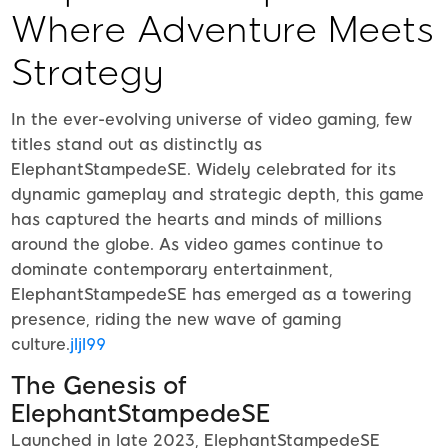
Where Adventure Meets
Strategy
In the ever-evolving universe of video gaming, few
titles stand out as distinctly as
ElephantStampedeSE. Widely celebrated for its
dynamic gameplay and strategic depth, this game
has captured the hearts and minds of millions
around the globe. As video games continue to
dominate contemporary entertainment,
ElephantStampedeSE has emerged as a towering
presence, riding the new wave of gaming
culture.
jljl99
The Genesis of
ElephantStampedeSE
Launched in late 2023, ElephantStampedeSE