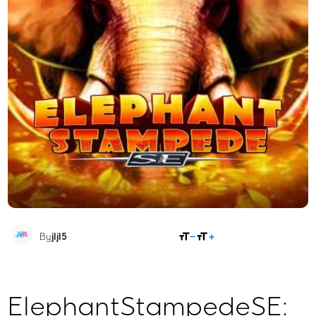
SHARE
By
jljl5
ElephantStampedeSE: