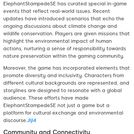
ElephantStampedeSE has curated special in-game
events that reflect real-world issues. Recent
updates have introduced scenarios that echo the
ongoing discussions about climate change and
wildlife conservation. Players are given missions that
highlight the environmental impact of human
actions, nurturing a sense of responsibility towards
nature preservation within the gaming community.
Moreover, the game has incorporated elements that
promote diversity and inclusivity. Characters from
different cultural backgrounds are represented, and
storylines are designed to resonate with a global
audience. These efforts have made
ElephantStampedeSE not just a game but a
platform for cultural exchange and environmental
discourse.
Jljl4
Community and Connectivity