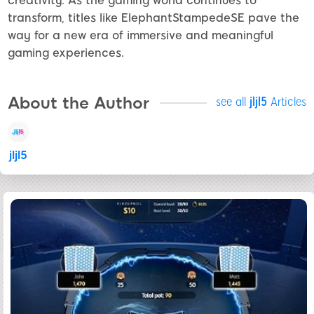
creativity. As the gaming world continues to
transform, titles like ElephantStampedeSE pave the
way for a new era of immersive and meaningful
gaming experiences.
About the Author
see all
jljl5
Articles
jljl5