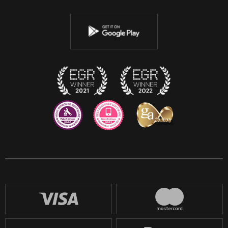
Twitter
Youtube
Instagram
Discord
Twitch
Reddit