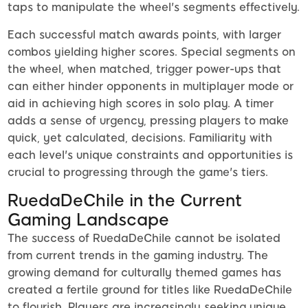
taps to manipulate the wheel's segments effectively.
Each successful match awards points, with larger
combos yielding higher scores. Special segments on
the wheel, when matched, trigger power-ups that
can either hinder opponents in multiplayer mode or
aid in achieving high scores in solo play. A timer
adds a sense of urgency, pressing players to make
quick, yet calculated, decisions. Familiarity with
each level's unique constraints and opportunities is
crucial to progressing through the game's tiers.
RuedaDeChile in the Current
Gaming Landscape
The success of RuedaDeChile cannot be isolated
from current trends in the gaming industry. The
growing demand for culturally themed games has
created a fertile ground for titles like RuedaDeChile
to flourish. Players are increasingly seeking unique