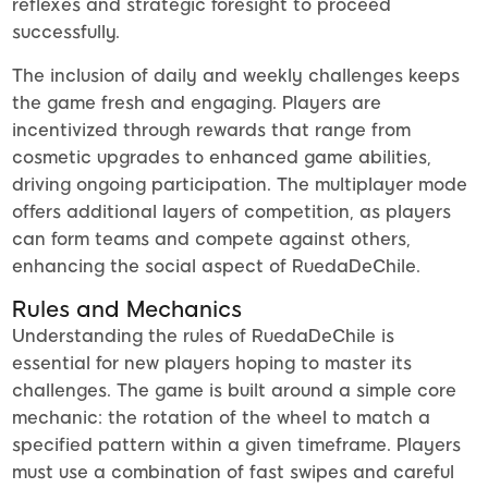
reflexes and strategic foresight to proceed
successfully.
The inclusion of daily and weekly challenges keeps
the game fresh and engaging. Players are
incentivized through rewards that range from
cosmetic upgrades to enhanced game abilities,
driving ongoing participation. The multiplayer mode
offers additional layers of competition, as players
can form teams and compete against others,
enhancing the social aspect of RuedaDeChile.
Rules and Mechanics
Understanding the rules of RuedaDeChile is
essential for new players hoping to master its
challenges. The game is built around a simple core
mechanic: the rotation of the wheel to match a
specified pattern within a given timeframe. Players
must use a combination of fast swipes and careful