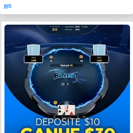
jljl5