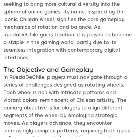
seeking to bring more cultural diversity into the
sphere of online games. Its name, inspired by the
iconic Chilean wheel, signifies the core gameplay
mechanics of rotation and balance. As
RuedaDeChile gains traction, it is poised to become
a staple in the gaming world, partly due to its
seamless integration with contemporary digital
interfaces.
The Objective and Gameplay
In RuedaDeChile, players must navigate through a
series of challenges designed as rotating wheels.
Each wheel is rich with intricate patterns and
vibrant colors, reminiscent of Chilean artistry. The
primary objective is for players to align different
segments of the wheel by employing strategic
moves. As players advance, they encounter
increasingly complex patterns, requiring both quick