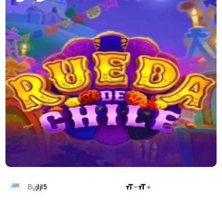
SHARE
By
jljl5