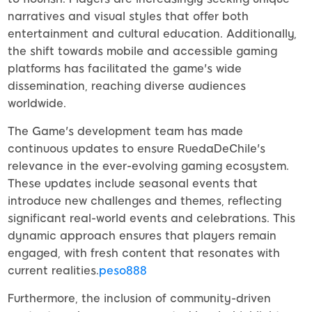
narratives and visual styles that offer both
entertainment and cultural education. Additionally,
the shift towards mobile and accessible gaming
platforms has facilitated the game's wide
dissemination, reaching diverse audiences
worldwide.
The Game's development team has made
continuous updates to ensure RuedaDeChile's
relevance in the ever-evolving gaming ecosystem.
These updates include seasonal events that
introduce new challenges and themes, reflecting
significant real-world events and celebrations. This
dynamic approach ensures that players remain
engaged, with fresh content that resonates with
current realities.
peso888
Furthermore, the inclusion of community-driven