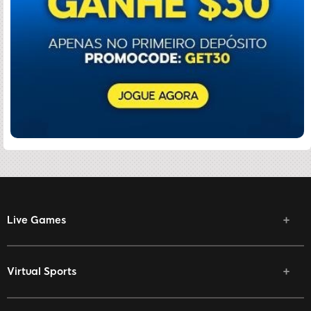
Live Games
Virtual Sports