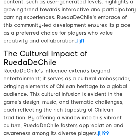
content, such as user-generated levels, highlights a
growing trend towards interactive and participatory
gaming experiences. RuedaDeChile's embrace of
this community-led development ensures its place
as a preferred choice for players who value
creativity and collaboration.
Jljl1
The Cultural Impact of
RuedaDeChile
RuedaDeChile's influence extends beyond
entertainment; it serves as a cultural ambassador,
bringing elements of Chilean heritage to a global
audience. This cultural infusion is evident in the
game's design, music, and thematic challenges,
each reflecting the rich tapestry of Chilean
tradition. By offering a window into this vibrant
culture, RuedaDeChile fosters appreciation and
awareness among its diverse players.
jljl99