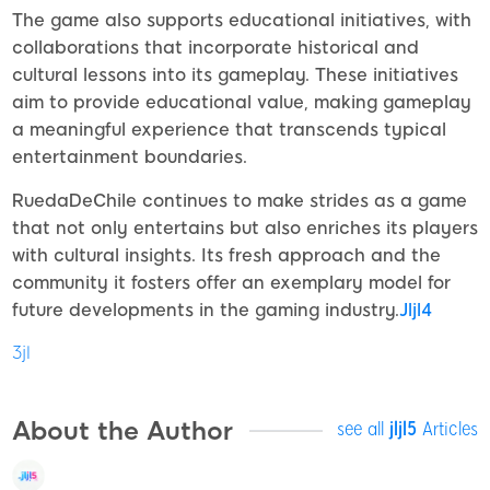
The game also supports educational initiatives, with
collaborations that incorporate historical and
cultural lessons into its gameplay. These initiatives
aim to provide educational value, making gameplay
a meaningful experience that transcends typical
entertainment boundaries.
RuedaDeChile continues to make strides as a game
that not only entertains but also enriches its players
with cultural insights. Its fresh approach and the
community it fosters offer an exemplary model for
future developments in the gaming industry.
Jljl4
3jl
About the Author
see all
jljl5
Articles