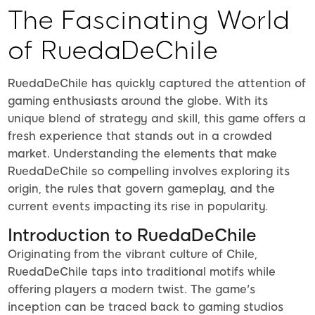
The Fascinating World
of RuedaDeChile
RuedaDeChile has quickly captured the attention of
gaming enthusiasts around the globe. With its
unique blend of strategy and skill, this game offers a
fresh experience that stands out in a crowded
market. Understanding the elements that make
RuedaDeChile so compelling involves exploring its
origin, the rules that govern gameplay, and the
current events impacting its rise in popularity.
Introduction to RuedaDeChile
Originating from the vibrant culture of Chile,
RuedaDeChile taps into traditional motifs while
offering players a modern twist. The game's
inception can be traced back to gaming studios