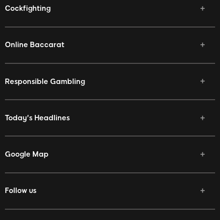
Cockfighting
Online Baccarat
Responsible Gambling
Today's Headlines
Google Map
Follow us
Facebook