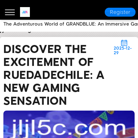
Register
The Adventurous World of GRANDBLUE: An Immersive Ga
jljl5
Today's Headlines
Discover the Excitement o
DISCOVER THE
2025-12-
29
EXCITEMENT OF
RUEDADECHILE: A
NEW GAMING
SENSATION