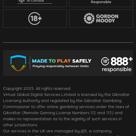
Copyright 2025. All rights reserved.
Virtual Global Digital Services Limited is licensed by the Gibraltar
Licensing Authority and regulated by the Gibraltar Gambling
Commissioner to offer online gambling services under the laws of
Gibraltar (Remote Gaming License Numbers 112 and 113) and
makes no representation as to the legality of such services in
other jurisdictions.
Our services in the UK are managed by jljl5, a company