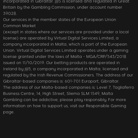
incorporated in Gibraltar. jljl5 is licensed and regulated in Great
Britain by the Gambling Commission, under account number
39028.
Our services in the member states of the European Union
Common Market
(except in states where our services are provided under a local
license) are operated by Virtual Digital Services Limited, a
company incorporated in Malta, which is part of the European
Union. Virtual Digital Services Limited operates under a gaming
license granted under the laws of Malta - MGA/CRP/543/2018
issued on 11/10/2019. Our betting products are operated in
Ireland by jljl5, a company incorporated in Malta, licensed and
regulated by the Irish Revenue Commissioners. The address of our
Gibraltar-based companies is: 601-701 Europort, Gibraltar.
The address of our Malta-based companies is: Level 7, Tagliaferro
Business Centre, 14, High Street, Sliema SLM 1549, Malta
Gambling can be addictive; please play responsibly. For more
information on how to support us, visit our Responsible Gaming
page.