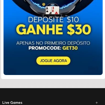
Live Games