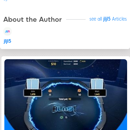
About the Author
see all
jljl5
Articles
jljl5