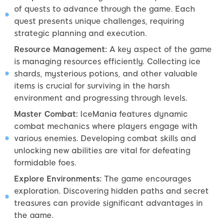
of quests to advance through the game. Each
quest presents unique challenges, requiring
strategic planning and execution.
Resource Management:
A key aspect of the game
is managing resources efficiently. Collecting ice
shards, mysterious potions, and other valuable
items is crucial for surviving in the harsh
environment and progressing through levels.
Master Combat:
IceMania features dynamic
combat mechanics where players engage with
various enemies. Developing combat skills and
unlocking new abilities are vital for defeating
formidable foes.
Explore Environments:
The game encourages
exploration. Discovering hidden paths and secret
treasures can provide significant advantages in
the game.