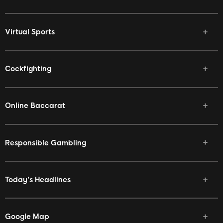
Virtual Sports
Cockfighting
Online Baccarat
Responsible Gambling
Today's Headlines
Google Map