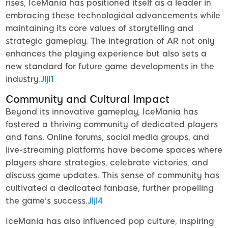
rises, IceMania has positioned itself as a leader in
embracing these technological advancements while
maintaining its core values of storytelling and
strategic gameplay. The integration of AR not only
enhances the playing experience but also sets a
new standard for future game developments in the
industry.
Jljl1
Community and Cultural Impact
Beyond its innovative gameplay, IceMania has
fostered a thriving community of dedicated players
and fans. Online forums, social media groups, and
live-streaming platforms have become spaces where
players share strategies, celebrate victories, and
discuss game updates. This sense of community has
cultivated a dedicated fanbase, further propelling
the game's success.
Jljl4
IceMania has also influenced pop culture, inspiring