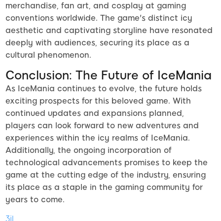
merchandise, fan art, and cosplay at gaming
conventions worldwide. The game's distinct icy
aesthetic and captivating storyline have resonated
deeply with audiences, securing its place as a
cultural phenomenon.
Conclusion: The Future of IceMania
As IceMania continues to evolve, the future holds
exciting prospects for this beloved game. With
continued updates and expansions planned,
players can look forward to new adventures and
experiences within the icy realms of IceMania.
Additionally, the ongoing incorporation of
technological advancements promises to keep the
game at the cutting edge of the industry, ensuring
its place as a staple in the gaming community for
years to come.
3jl