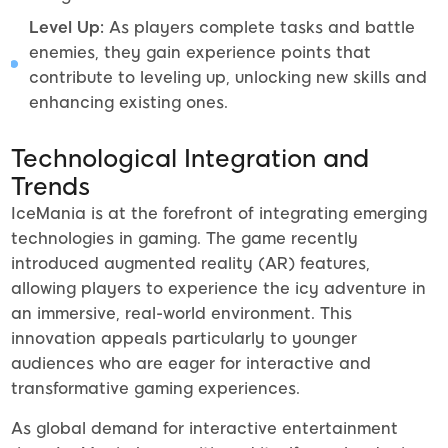
Level Up:
As players complete tasks and battle
enemies, they gain experience points that
contribute to leveling up, unlocking new skills and
enhancing existing ones.
Technological Integration and
Trends
IceMania is at the forefront of integrating emerging
technologies in gaming. The game recently
introduced augmented reality (AR) features,
allowing players to experience the icy adventure in
an immersive, real-world environment. This
innovation appeals particularly to younger
audiences who are eager for interactive and
transformative gaming experiences.
As global demand for interactive entertainment