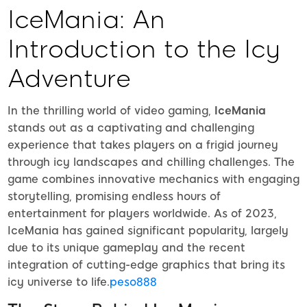
IceMania: An
Introduction to the Icy
Adventure
In the thrilling world of video gaming,
IceMania
stands out as a captivating and challenging
experience that takes players on a frigid journey
through icy landscapes and chilling challenges. The
game combines innovative mechanics with engaging
storytelling, promising endless hours of
entertainment for players worldwide. As of 2023,
IceMania has gained significant popularity, largely
due to its unique gameplay and the recent
integration of cutting-edge graphics that bring its
icy universe to life.
peso888