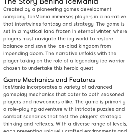
The Story Behind IceMania
Created by a pioneering games development
company, IceMania immerses players in a narrative
that intertwines fantasy and strategy. The game is
set in a mystical land frozen in eternal winter, where
players must navigate the icy world to restore
balance and save the ice-clad kingdom from
impending doom. The narrative unfolds with the
player taking on the role of a legendary ice warrior
chosen to undertake this heroic quest.
Game Mechanics and Features
IceMania incorporates a variety of advanced
gameplay mechanics that cater to both seasoned
players and newcomers alike. The game is primarily
a role-playing adventure with intricate puzzles and
combat scenarios that test the players' strategic
thinking and reflexes. With a diverse range of levels,
each presenting uniquely crafted environments and