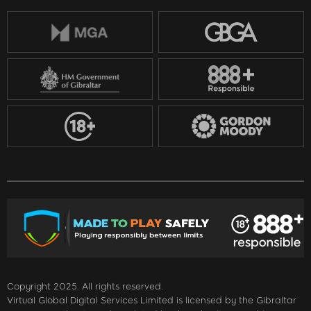
Copyright 2025. All rights reserved.
Virtual Global Digital Services Limited is licensed by the Gibraltar