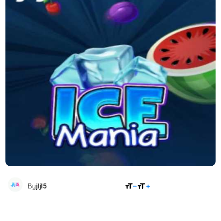
SHARE
By
jljl5