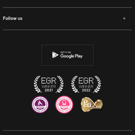
Follow us
Facebook
Twitter
Youtube
Instagram
Discord
Twitch
Reddit