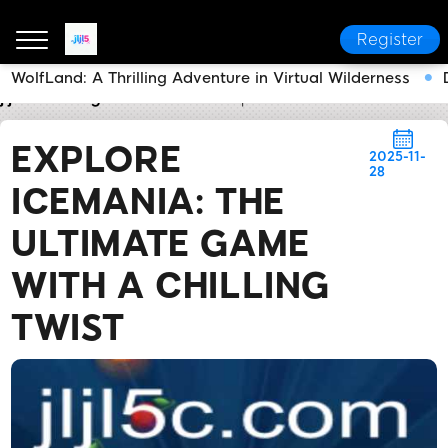
Register
WolfLand: A Thrilling Adventure in Virtual Wilderness
jljl5
Today's Headlines
Explore IceMania: The Ultim
EXPLORE
2025-11-
28
ICEMANIA: THE
ULTIMATE GAME
WITH A CHILLING
TWIST