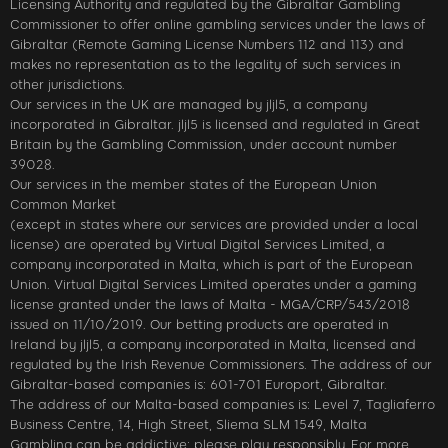
Licensing Authority and regulated by the Gibraltar Gambling
Commissioner to offer online gambling services under the laws of
Gibraltar (Remote Gaming License Numbers 112 and 113) and
makes no representation as to the legality of such services in
other jurisdictions.
Our services in the UK are managed by jljl5, a company
incorporated in Gibraltar. jljl5 is licensed and regulated in Great
Britain by the Gambling Commission, under account number
39028.
Our services in the member states of the European Union
Common Market
(except in states where our services are provided under a local
license) are operated by Virtual Digital Services Limited, a
company incorporated in Malta, which is part of the European
Union. Virtual Digital Services Limited operates under a gaming
license granted under the laws of Malta - MGA/CRP/543/2018
issued on 11/10/2019. Our betting products are operated in
Ireland by jljl5, a company incorporated in Malta, licensed and
regulated by the Irish Revenue Commissioners. The address of our
Gibraltar-based companies is: 601-701 Europort, Gibraltar.
The address of our Malta-based companies is: Level 7, Tagliaferro
Business Centre, 14, High Street, Sliema SLM 1549, Malta
Gambling can be addictive; please play responsibly. For more