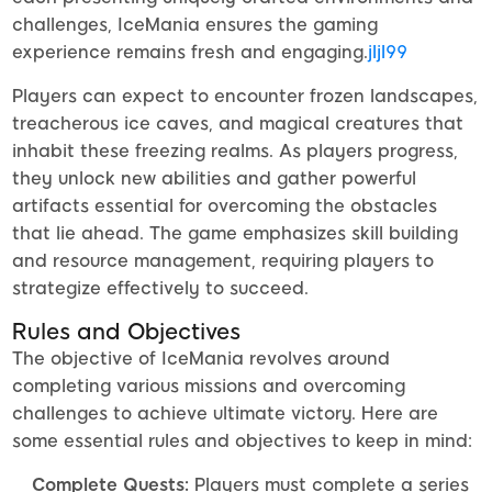
challenges, IceMania ensures the gaming
experience remains fresh and engaging.
jljl99
Players can expect to encounter frozen landscapes,
treacherous ice caves, and magical creatures that
inhabit these freezing realms. As players progress,
they unlock new abilities and gather powerful
artifacts essential for overcoming the obstacles
that lie ahead. The game emphasizes skill building
and resource management, requiring players to
strategize effectively to succeed.
Rules and Objectives
The objective of IceMania revolves around
completing various missions and overcoming
challenges to achieve ultimate victory. Here are
some essential rules and objectives to keep in mind:
Complete Quests:
Players must complete a series